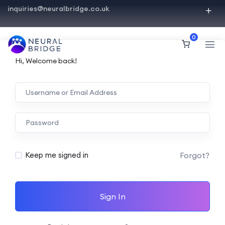
inquiries@neuralbridge.co.uk
0
Hi, Welcome back!
Forgot?
Keep me signed in
Sign In