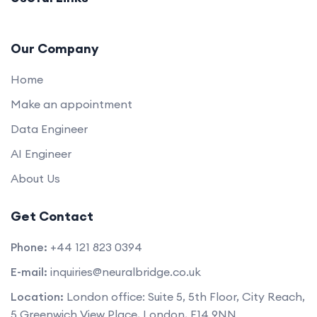
Our Company
Home
Make an appointment
Data Engineer
AI Engineer
About Us
Get Contact
Phone:
+44 121 823 0394
E-mail:
inquiries@neuralbridge.co.uk
Location:
London office: Suite 5, 5th Floor, City Reach,
5 Greenwich View Place, London, E14 9NN