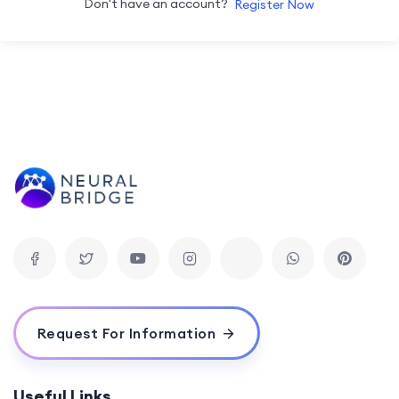
Don't have an account?
Register Now
Request For Information
Useful Links