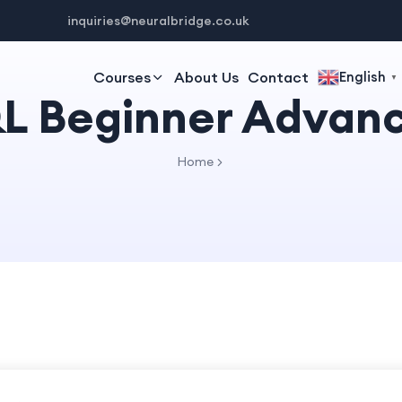
inquiries@neuralbridge.co.uk
Courses
About Us
Contact
English
▼
L Beginner Advan
Home