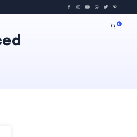
0
ced