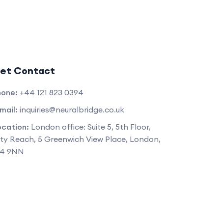
et Contact
hone:
+44 121 823 0394
mail:
inquiries@neuralbridge.co.uk
ocation:
London office: Suite 5, 5th Floor,
ty Reach, 5 Greenwich View Place, London,
14 9NN