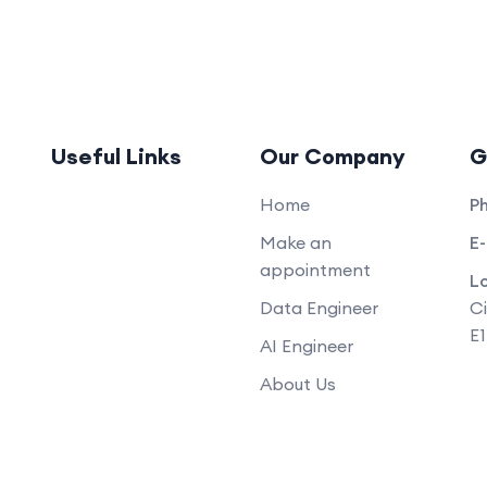
Useful Links
Our Company
G
Home
P
Make an
E-
appointment
L
Data Engineer
Ci
E
AI Engineer
About Us