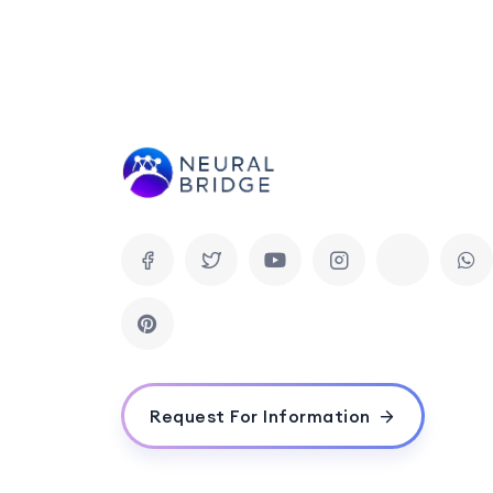
Request For Information