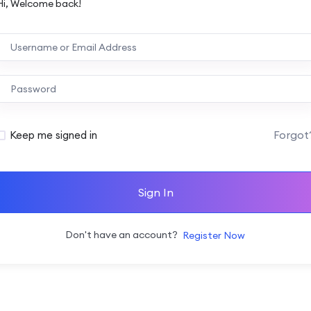
Hi, Welcome back!
Forgot
Keep me signed in
Sign In
Don't have an account?
Register Now