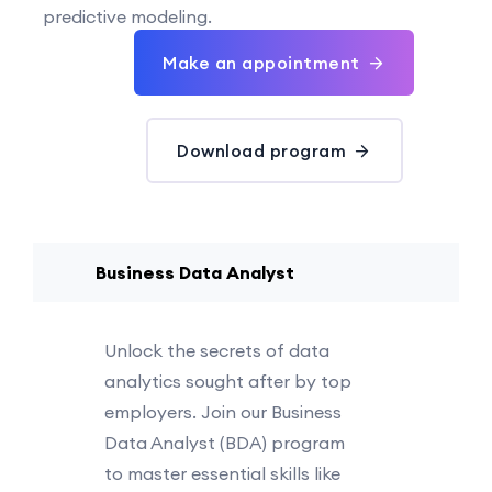
predictive modeling.
Make an appointment
Download program
Business Data Analyst
Unlock the secrets of data
analytics sought after by top
employers. Join our Business
Data Analyst (BDA) program
to master essential skills like