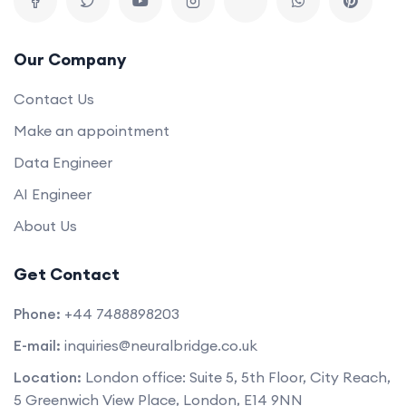
Our Company
Contact Us
Make an appointment
Data Engineer
AI Engineer
About Us
Get Contact
Phone:
+44 7488898203
E-mail:
inquiries@neuralbridge.co.uk
Location:
London office: Suite 5, 5th Floor, City Reach,
5 Greenwich View Place, London, E14 9NN