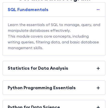
SQL Fundamentals
Learn the essentials of SQL to manage, query, and
manipulate databases effectively.
This module covers core concepts, including
writing queries, filtering data, and basic database
management skills.
Statistics for Data Analysis
Python Programming Essentials
Python for Data Science