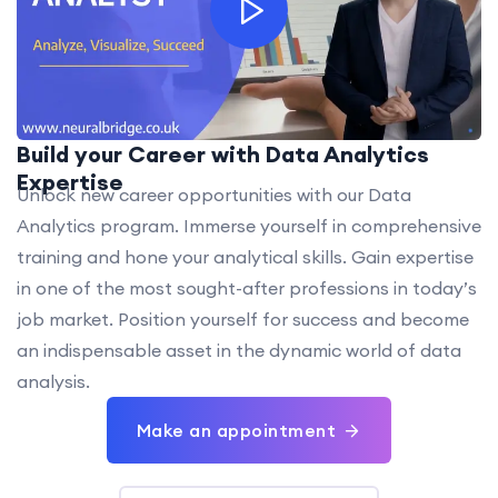
Build your Career with Data Analytics
Expertise
Unlock new career opportunities with our Data
Analytics program. Immerse yourself in comprehensive
training and hone your analytical skills. Gain expertise
in one of the most sought-after professions in today’s
job market. Position yourself for success and become
an indispensable asset in the dynamic world of data
analysis.
Make an appointment