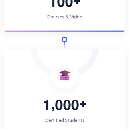
1
0
0
Courses & Video
,
+
1
0
0
0
Certified Students