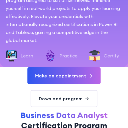
program designed to suit all skill levels. Immerse
yourself in real-world projects to apply your learning
effectively. Elevate your credentials with
internationally recognized certifications in Power BI
and Tableau, gaining a competitive edge in the
global market.
Learn
Practice
Certify
Make an appointment
Download program
Business Data Analyst
Certification Program