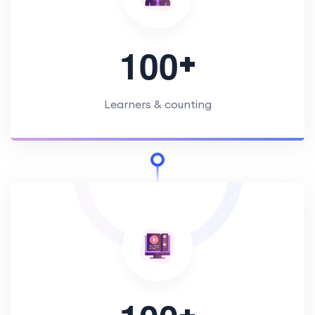
+
1
0
0
Learners & counting
+