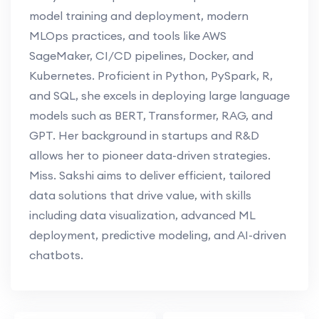
model training and deployment, modern
MLOps practices, and tools like AWS
SageMaker, CI/CD pipelines, Docker, and
Kubernetes. Proficient in Python, PySpark, R,
and SQL, she excels in deploying large language
models such as BERT, Transformer, RAG, and
GPT. Her background in startups and R&D
allows her to pioneer data-driven strategies.
Miss. Sakshi aims to deliver efficient, tailored
data solutions that drive value, with skills
including data visualization, advanced ML
deployment, predictive modeling, and AI-driven
chatbots.