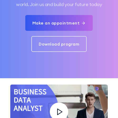
world. Join us and build your future today
Make an appointment
Download program