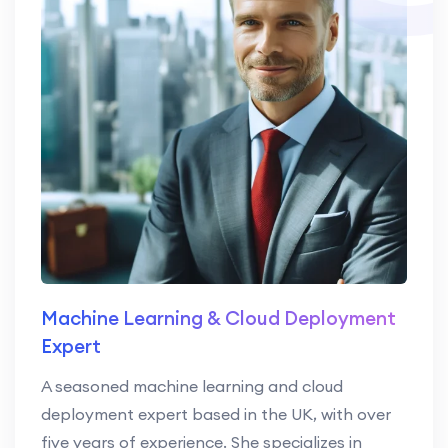
Machine Learning & Cloud Deployment
Expert
A seasoned machine learning and cloud
deployment expert based in the UK, with over
five years of experience. She specializes in