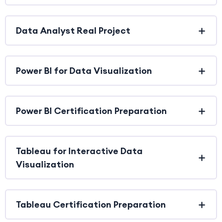
Data Analyst Real Project
Power BI for Data Visualization
Power BI Certification Preparation
Tableau for Interactive Data
Visualization
Tableau Certification Preparation