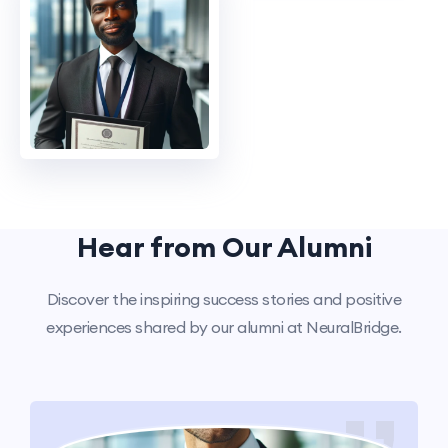
Hear from Our Alumni
Discover the inspiring success stories and positive
experiences shared by our alumni at NeuralBridge.