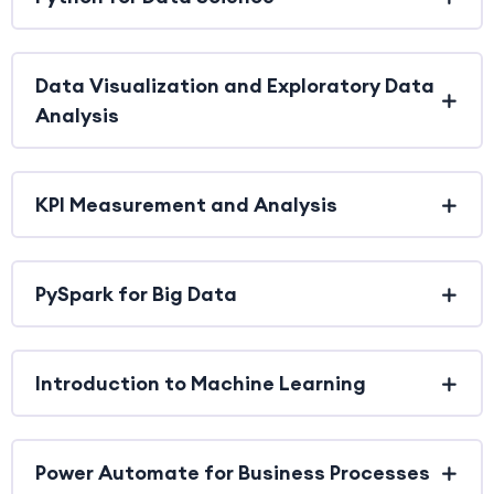
Data Visualization and Exploratory Data
Analysis
KPI Measurement and Analysis
PySpark for Big Data
Introduction to Machine Learning
Power Automate for Business Processes