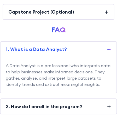
Capstone Project (Optional)
FAQ
1. What is a Data Analyst?
A Data Analyst is a professional who interprets data
to help businesses make informed decisions. They
gather, analyze, and interpret large datasets to
identify trends and extract meaningful insights.
2. How do I enroll in the program?