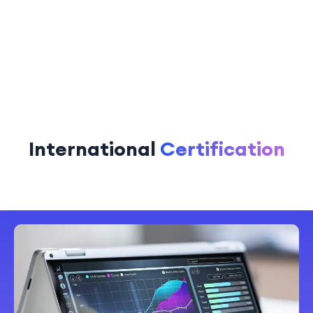
International
Certification