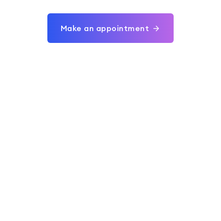
Make an appointment