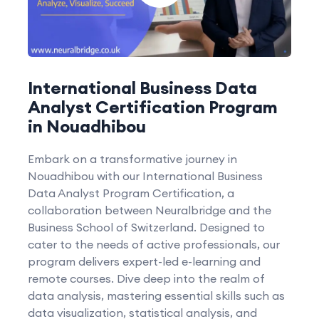
International Business Data
Analyst Certification Program
in Nouadhibou
Embark on a transformative journey in
Nouadhibou with our International Business
Data Analyst Program Certification, a
collaboration between Neuralbridge and the
Business School of Switzerland. Designed to
cater to the needs of active professionals, our
program delivers expert-led e-learning and
remote courses. Dive deep into the realm of
data analysis, mastering essential skills such as
data visualization, statistical analysis, and