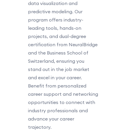
data visualization and
predictive modeling. Our
program offers industry-
leading tools, hands-on
projects, and dual-degree
certification from NeuralBridge
and the Business School of
Switzerland, ensuring you
stand out in the job market
and excel in your career.
Benefit from personalized
career support and networking
opportunities to connect with
industry professionals and
advance your career
trajectory.