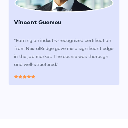
Vincent Guemou
"Earning an industry-recognized certification
from NeuralBridge gave me a significant edge
in the job market. The course was thorough
and well-structured."