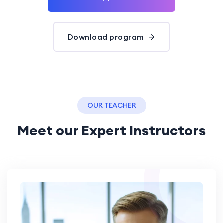
Download program
OUR TEACHER
Meet our Expert Instructors