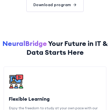
Download program
NeuralBridge
Your Future in IT &
Data Starts Here
Flexible Learning
Enjoy the freedom to study at your own pace with our