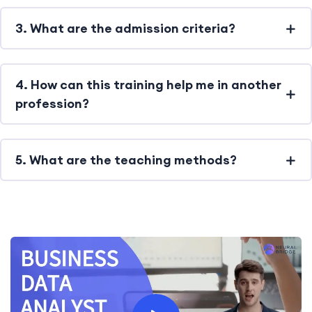
3. What are the admission criteria?
4. How can this training help me in another
profession?
5. What are the teaching methods?