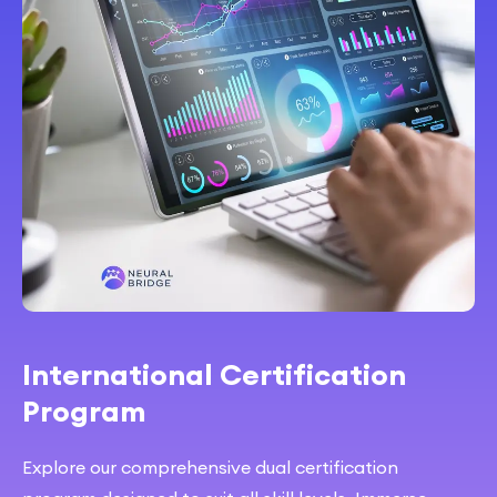
International Certification
Program
Explore our comprehensive dual certification