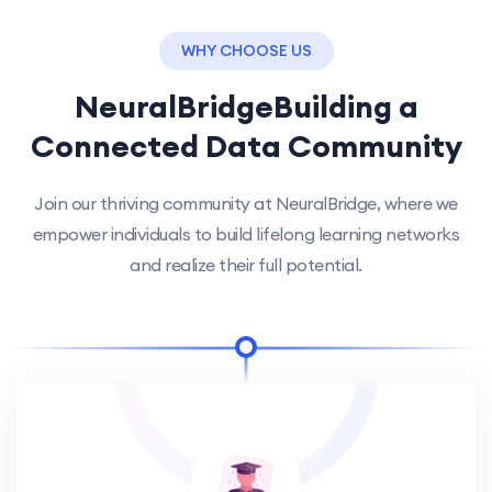
WHY CHOOSE US
NeuralBridge
Building a
Connected Data Community
Join our thriving community at NeuralBridge, where we
empower individuals to build lifelong learning networks
and realize their full potential.