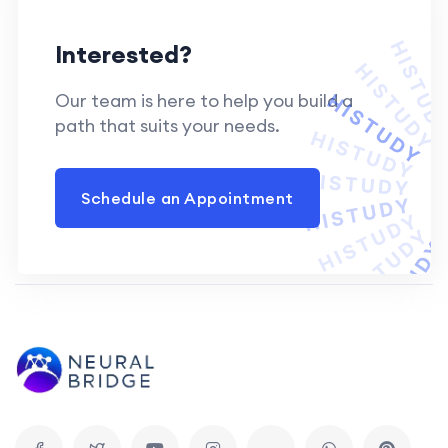
Interested?
Our team is here to help you build a
path that suits your needs.
Schedule an Appointment