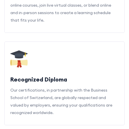
online courses, join live virtual classes, or blend online
and in-person sessions to create a learning schedule
that fits your life.
Recognized Diploma
Our certifications, in partnership with the Business
School of Switzerland, are globally respected and
valued by employers, ensuring your qualifications are
recognized worldwide.