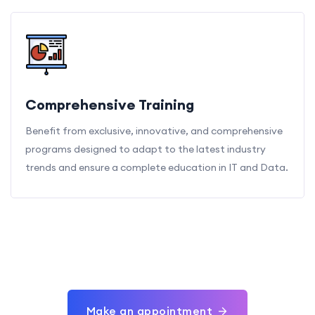
Comprehensive Training
Benefit from exclusive, innovative, and comprehensive
programs designed to adapt to the latest industry
trends and ensure a complete education in IT and Data.
Make an appointment