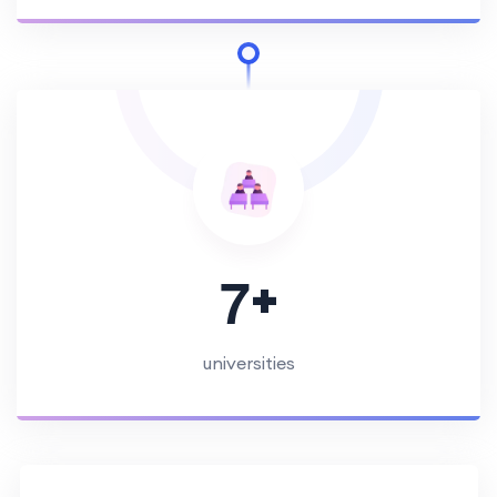
+
7
universities