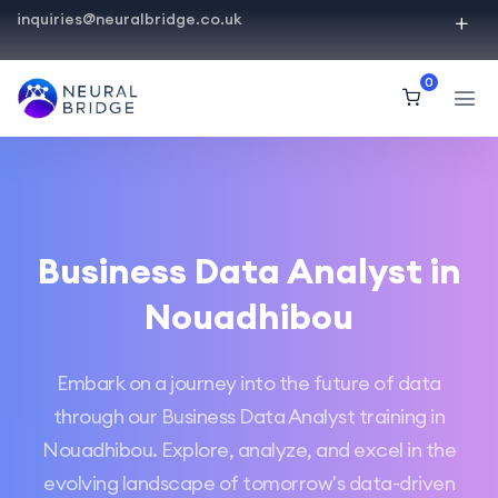
inquiries@neuralbridge.co.uk
0
Business Data Analyst in
Nouadhibou
Embark on a journey into the future of data
through our Business Data Analyst training in
Nouadhibou. Explore, analyze, and excel in the
evolving landscape of tomorrow's data-driven