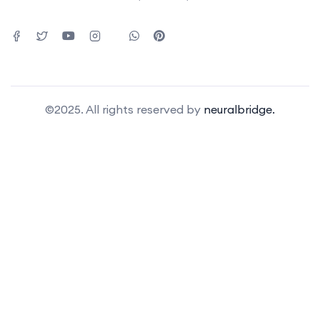
©2025. All rights reserved by
neuralbridge.