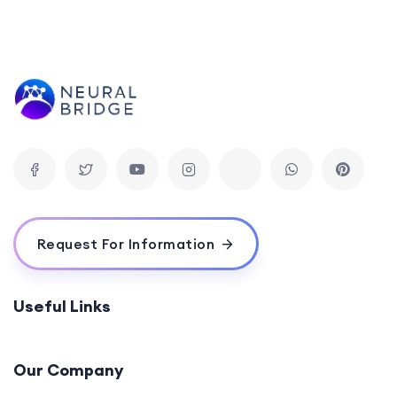
Request For Information
Useful Links
Our Company