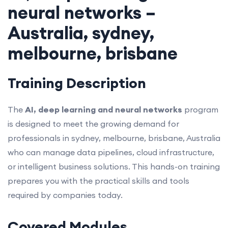
neural networks –
Australia, sydney,
melbourne, brisbane
Training Description
The
AI, deep learning and neural networks
program
is designed to meet the growing demand for
professionals in sydney, melbourne, brisbane, Australia
who can manage data pipelines, cloud infrastructure,
or intelligent business solutions. This hands-on training
prepares you with the practical skills and tools
required by companies today.
Covered Modules