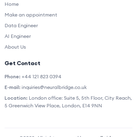
Home
Make an appointment
Data Engineer
AI Engineer
About Us
Get Contact
Phone:
+44 121 823 0394
E-mail:
inquiries@neuralbridge.co.uk
Location:
London office: Suite 5, 5th Floor, City Reach,
5 Greenwich View Place, London, E14 9NN