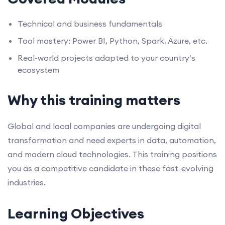
Technical and business fundamentals
Tool mastery: Power BI, Python, Spark, Azure, etc.
Real-world projects adapted to your country’s
ecosystem
Why this training matters
Global and local companies are undergoing digital
transformation and need experts in data, automation,
and modern cloud technologies. This training positions
you as a competitive candidate in these fast-evolving
industries.
Learning Objectives