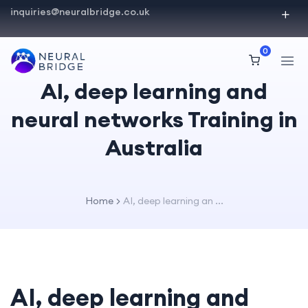
inquiries@neuralbridge.co.uk
0
AI, deep learning and
neural networks Training in
Australia
Home
AI, deep learning an ...
AI, deep learning and