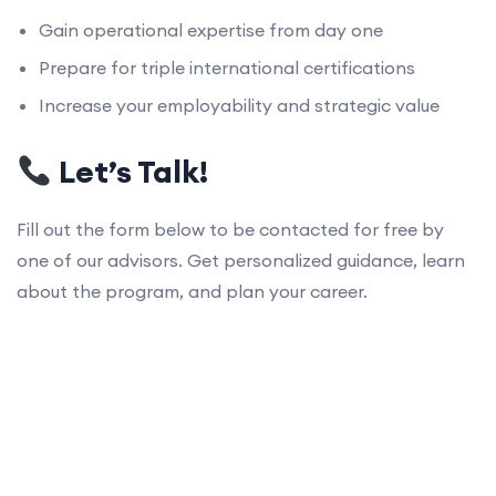
Gain operational expertise from day one
Prepare for triple international certifications
Increase your employability and strategic value
Let’s Talk!
Fill out the form below to be contacted for free by
one of our advisors. Get personalized guidance, learn
about the program, and plan your career.