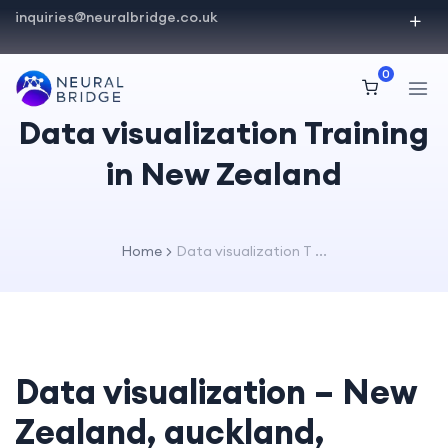
inquiries@neuralbridge.co.uk
0
Data visualization Training
in New Zealand
Home
Data visualization T ...
Data visualization – New
Zealand, auckland,