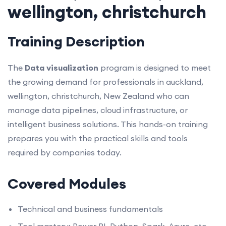
wellington, christchurch
Training Description
The
Data visualization
program is designed to meet
the growing demand for professionals in auckland,
wellington, christchurch, New Zealand who can
manage data pipelines, cloud infrastructure, or
intelligent business solutions. This hands-on training
prepares you with the practical skills and tools
required by companies today.
Covered Modules
Technical and business fundamentals