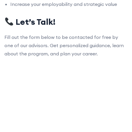
Increase your employability and strategic value
Let’s Talk!
Fill out the form below to be contacted for free by
one of our advisors. Get personalized guidance, learn
about the program, and plan your career.