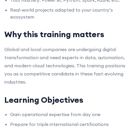
Tool mastery: Power BI, Python, Spark, Azure, etc.
Real-world projects adapted to your country’s
ecosystem
Why this training matters
Global and local companies are undergoing digital
transformation and need experts in data, automation,
and modern cloud technologies. This training positions
you as a competitive candidate in these fast-evolving
industries.
Learning Objectives
Gain operational expertise from day one
Prepare for triple international certifications