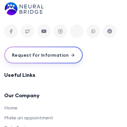
Request For Information
Useful Links
Our Company
Home
Make an appointment