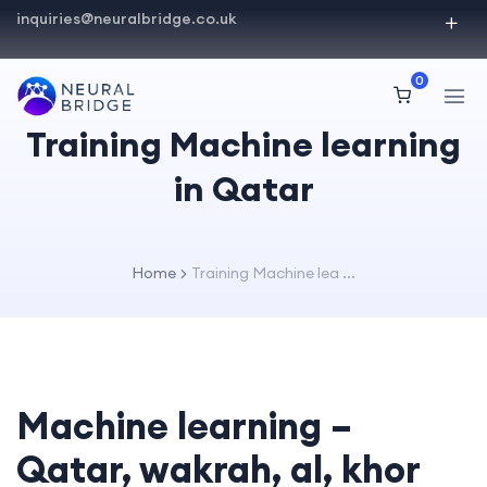
inquiries@neuralbridge.co.uk
0
Training Machine learning
in Qatar
Home
Training Machine lea ...
Machine learning –
Qatar, wakrah, al, khor