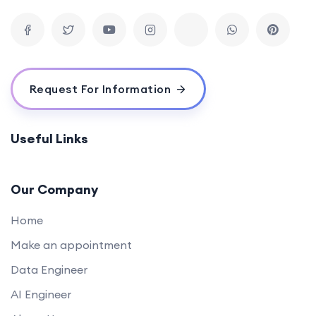
Request For Information
Useful Links
Our Company
Home
Make an appointment
Data Engineer
AI Engineer