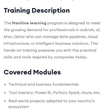
Training Description
The
Machine learning
program is designed to meet
the growing demand for professionals in wakrah, al,
khor, Qatar who can manage data pipelines, cloud
infrastructure, or intelligent business solutions. This
hands-on training prepares you with the practical
skills and tools required by companies today.
Covered Modules
Technical and business fundamentals
Tool mastery: Power BI, Python, Spark, Azure, etc.
Real-world projects adapted to your country’s
ecosystem