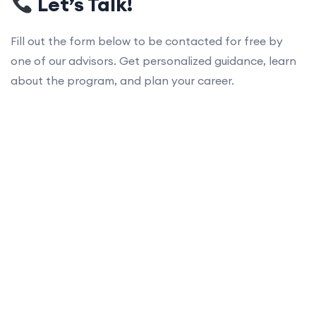
Let’s Talk!
Fill out the form below to be contacted for free by
one of our advisors. Get personalized guidance, learn
about the program, and plan your career.