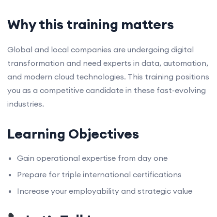
Why this training matters
Global and local companies are undergoing digital
transformation and need experts in data, automation,
and modern cloud technologies. This training positions
you as a competitive candidate in these fast-evolving
industries.
Learning Objectives
Gain operational expertise from day one
Prepare for triple international certifications
Increase your employability and strategic value