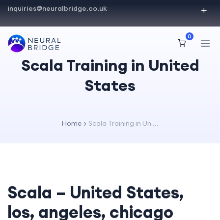
inquiries@neuralbridge.co.uk
0
Scala Training in United
States
Home
Scala Training in Un ...
Scala – United States,
los, angeles, chicago