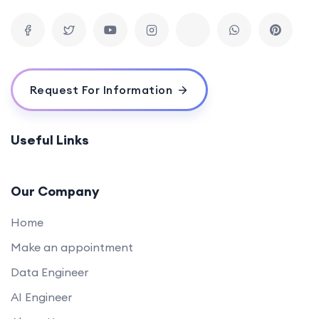
Request For Information
Useful Links
Our Company
Home
Make an appointment
Data Engineer
AI Engineer