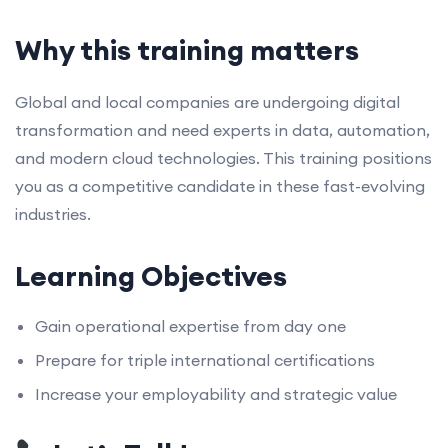
Why this training matters
Global and local companies are undergoing digital
transformation and need experts in data, automation,
and modern cloud technologies. This training positions
you as a competitive candidate in these fast-evolving
industries.
Learning Objectives
Gain operational expertise from day one
Prepare for triple international certifications
Increase your employability and strategic value