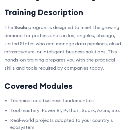
Training Description
The
Scala
program is designed to meet the growing
demand for professionals in los, angeles, chicago,
United States who can manage data pipelines, cloud
infrastructure, or intelligent business solutions. This
hands-on training prepares you with the practical
skills and tools required by companies today.
Covered Modules
Technical and business fundamentals
Tool mastery: Power BI, Python, Spark, Azure, etc.
Real-world projects adapted to your country’s
ecosystem