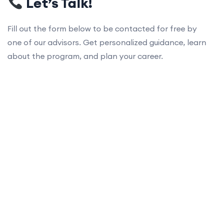
Let’s Talk!
Fill out the form below to be contacted for free by
one of our advisors. Get personalized guidance, learn
about the program, and plan your career.