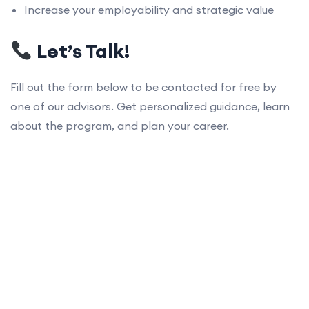
Increase your employability and strategic value
Let’s Talk!
Fill out the form below to be contacted for free by
one of our advisors. Get personalized guidance, learn
about the program, and plan your career.