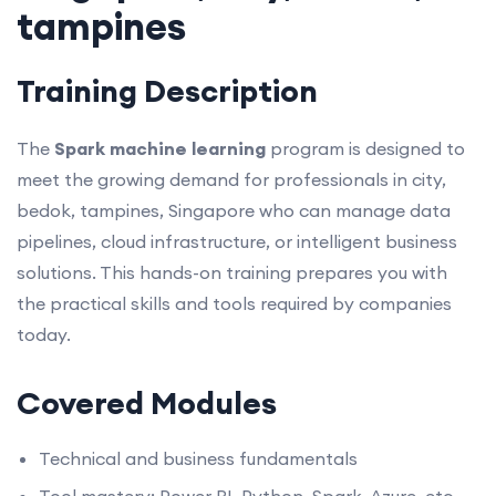
tampines
Training Description
The
Spark machine learning
program is designed to
meet the growing demand for professionals in city,
bedok, tampines, Singapore who can manage data
pipelines, cloud infrastructure, or intelligent business
solutions. This hands-on training prepares you with
the practical skills and tools required by companies
today.
Covered Modules
Technical and business fundamentals