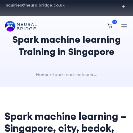
inquiries@neuralbridge.co.uk
0
Spark machine learning
Training in Singapore
Home
Spark machine learni ...
Spark machine learning –
Singapore, city, bedok,