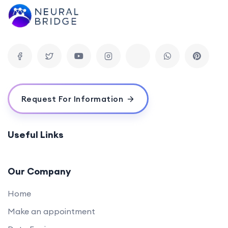
Request For Information
Useful Links
Our Company
Home
Make an appointment