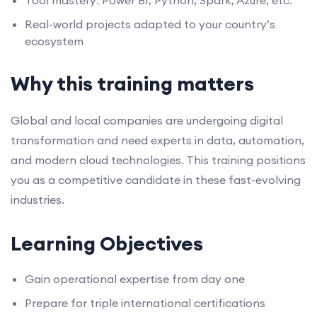
Tool mastery: Power BI, Python, Spark, Azure, etc.
Real-world projects adapted to your country’s
ecosystem
Why this training matters
Global and local companies are undergoing digital
transformation and need experts in data, automation,
and modern cloud technologies. This training positions
you as a competitive candidate in these fast-evolving
industries.
Learning Objectives
Gain operational expertise from day one
Prepare for triple international certifications