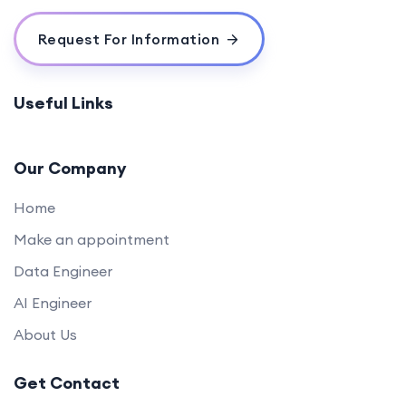
Quizzes & Questions
0/1
Request For Information
Useful Links
Our Company
Home
Make an appointment
Data Engineer
AI Engineer
About Us
Get Contact