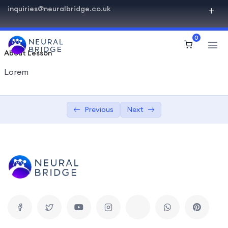
inquiries@neuralbridge.co.uk
Basics of HiStudy Theme
0
Video Lessons Types
0/6
About Lesson
Texts Lessons Types
0/5
Lorem
Sample Text Lesson
Previous
Next
Lesson with Text and Uploaded Materials
Drip Content Lesson
Drip – Lesson with Q&A Forum
Drip – Lesson with Date
Video Conferences Lessons Types
0/3