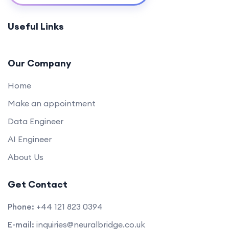
Appwrite Basics for Back-End Development
0/1
Useful Links
(45 mins)
Secure Authentication with Appwrite (60
0/1
mins)
Our Company
Home
Make an appointment
Data Engineer
AI Engineer
About Us
Get Contact
Phone:
+44 121 823 0394
E-mail:
inquiries@neuralbridge.co.uk