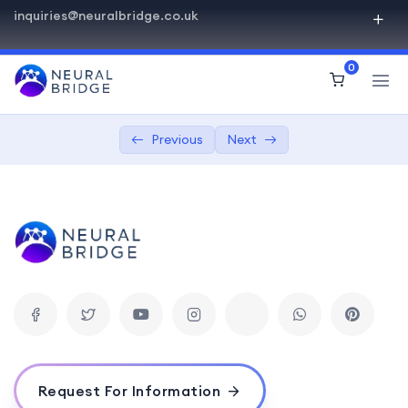
inquiries@neuralbridge.co.uk
PHP Beginner Advanced
0
Introduction to PHP
0/3
Control Structures and Functions
0/2
Previous
Next
Understanding if statements, loops,
03:00:00
and switch cases.
Creating and using functions in PHP.
03:00:00
PHP Arrays and Strings
0/2
Introduction to Object-Oriented
0/3
Programming
Database Interaction with MySQL and PHP
0/3
Request For Information