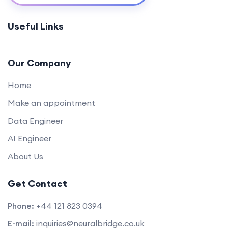
Project: Building a Web Application
0/2
Useful Links
Our Company
Home
Make an appointment
Data Engineer
AI Engineer
About Us
Get Contact
Phone:
+44 121 823 0394
E-mail:
inquiries@neuralbridge.co.uk