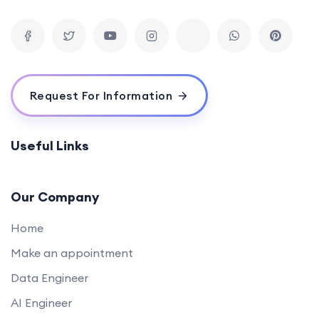
Request For Information
Useful Links
Our Company
Home
Make an appointment
Data Engineer
AI Engineer