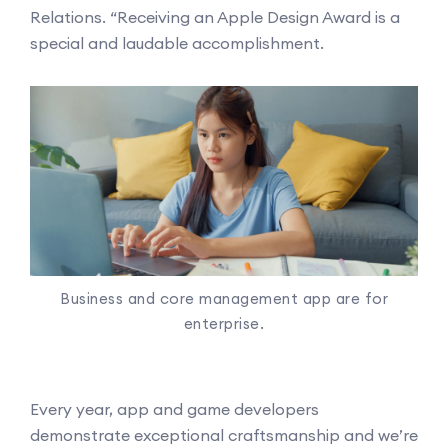
Relations. “Receiving an Apple Design Award is a
special and laudable accomplishment.
Business and core management app are for
enterprise.
Every year, app and game developers
demonstrate exceptional craftsmanship and we’re