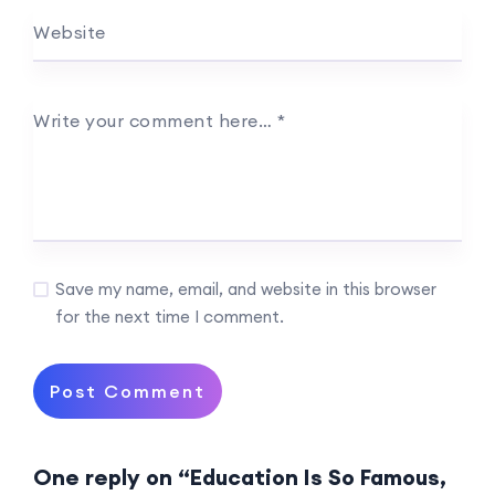
Website
Write your comment here…
*
Save my name, email, and website in this browser
for the next time I comment.
One reply on “Education Is So Famous,