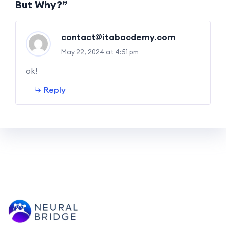
But Why?”
contact@itabacdemy.com
May 22, 2024 at 4:51 pm
ok!
Reply