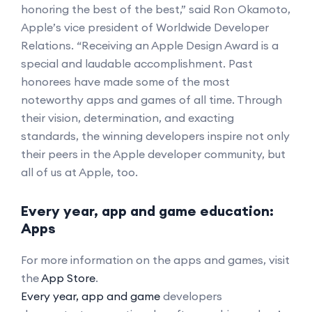
honoring the best of the best,” said Ron Okamoto,
Apple’s vice president of Worldwide Developer
Relations. “Receiving an Apple Design Award is a
special and laudable accomplishment. Past
honorees have made some of the most
noteworthy apps and games of all time. Through
their vision, determination, and exacting
standards, the winning developers inspire not only
their peers in the Apple developer community, but
all of us at Apple, too.
Every year, app and game education:
Apps
For more information on the apps and games, visit
the
App Store
.
Every year, app and game
developers