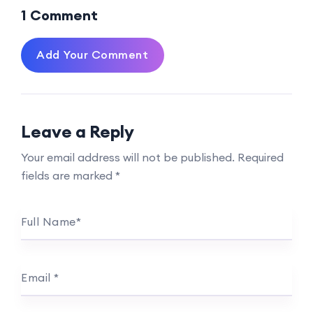
1 Comment
Add Your Comment
Leave a Reply
Your email address will not be published.
Required
fields are marked
*
Full Name
*
Email
*