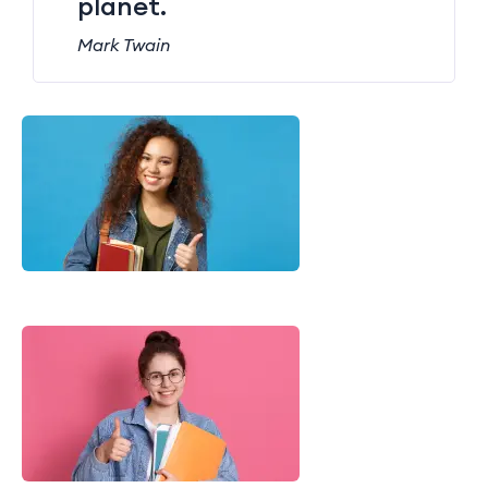
planet.
Mark Twain