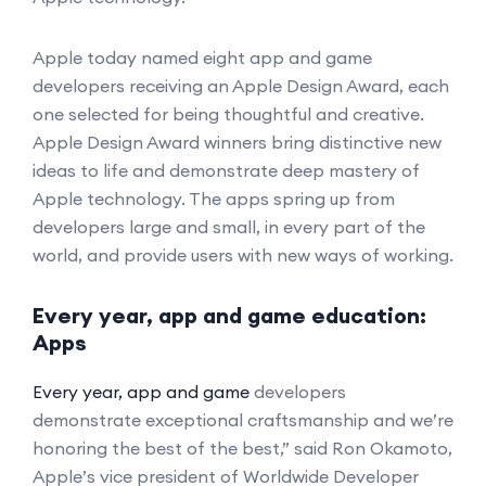
Apple today named eight app and game
developers receiving an Apple Design Award, each
one selected for being thoughtful and creative.
Apple Design Award winners bring distinctive new
ideas to life and demonstrate deep mastery of
Apple technology. The apps spring up from
developers large and small, in every part of the
world, and provide users with new ways of working.
Every year, app and game education:
Apps
Every year, app and game
developers
demonstrate exceptional craftsmanship and we’re
honoring the best of the best,” said Ron Okamoto,
Apple’s vice president of Worldwide Developer