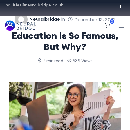
inquiries@neuralbridge.co.uk
Neuralbridge
in
December 13, 2023
0
Education Is So Famous,
But Why?
2 min read
539 Views