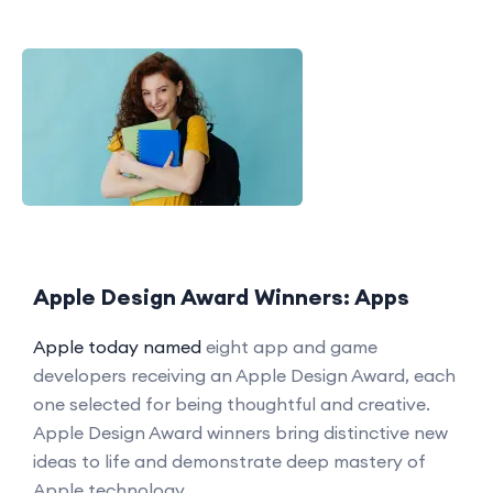
Apple Design Award Winners: Apps
Apple today named
eight app and game
developers receiving an Apple Design Award, each
one selected for being thoughtful and creative.
Apple Design Award winners bring distinctive new
ideas to life and demonstrate deep mastery of
Apple technology.