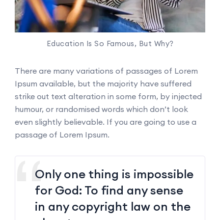
Education Is So Famous, But Why?
There are many variations of passages of Lorem
Ipsum available, but the majority have suffered
strike out text alteration in some form, by injected
humour, or randomised words which don’t look
even slightly believable. If you are going to use a
passage of Lorem Ipsum.
Only one thing is impossible
for God: To find any sense
in any copyright law on the