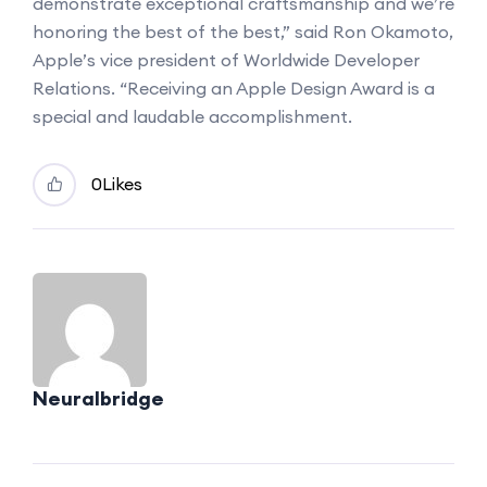
demonstrate exceptional craftsmanship and we’re
honoring the best of the best,” said Ron Okamoto,
Apple’s vice president of Worldwide Developer
Relations. “Receiving an Apple Design Award is a
special and laudable accomplishment.
0
Likes
Neuralbridge