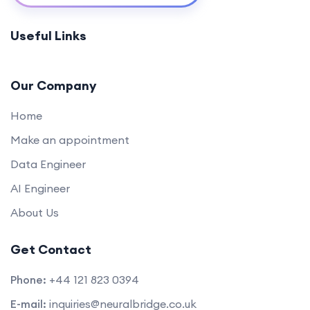
Appwrite Basics for Back-End Development
0/1
Useful Links
(45 mins)
Secure Authentication with Appwrite (60
0/1
mins)
Our Company
Bridging Front-End and Back-End (30 mins)
Home
0/1
Make an appointment
Q&A and Troubleshooting Session (45 mins)
0/1
Data Engineer
Conclusion:
0/1
AI Engineer
About Us
Get Contact
Phone:
+44 121 823 0394
E-mail:
inquiries@neuralbridge.co.uk