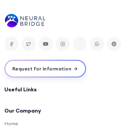
Appwrite Basics for Back-End Development
0/1
(45 mins)
Secure Authentication with Appwrite (60
0/1
mins)
Bridging Front-End and Back-End (30 mins)
0/1
Q&A and Troubleshooting Session (45 mins)
0/1
Request For Information
Conclusion:
0/1
Useful Links
Our Company
Home