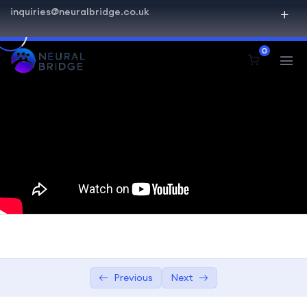
inquiries@neuralbridge.co.uk
JS Zero to Mastery
0
Introduction to Full-Stack Development (30
0/3
mins)
Overview of server-side programming
00:00
languages
Techniques for testing front-end and
02:00:00
back-end code.
Ensuring the reliability and stability of
00:00
web applications.
Next.js Fundamentals (60 mins)
0/2
Previous
Next
Dynamic User Interfaces with Next.js (45
0/1
mins)