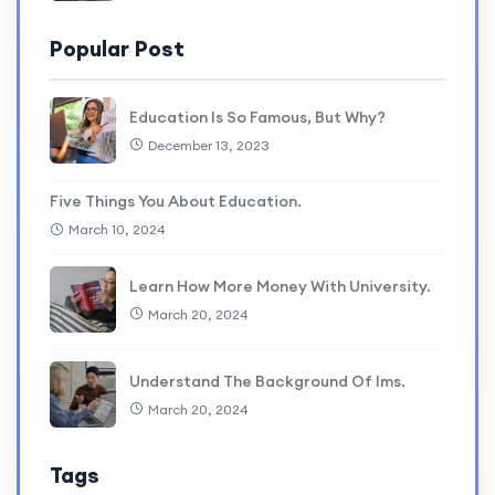
Popular Post
Education Is So Famous, But Why?
December 13, 2023
Five Things You About Education.
March 10, 2024
Learn How More Money With University.
March 20, 2024
Understand The Background Of lms.
March 20, 2024
Tags