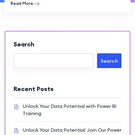
Read More
Search
Search
Recent Posts
Unlock Your Data Potential with Power BI
Training
Unlock Your Data Potential: Join Our Power