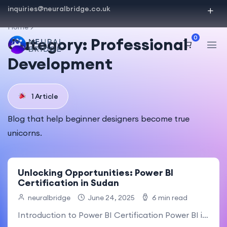
inquiries@neuralbridge.co.uk
Home
0
Category:
Professional
Development
1 Article
Blog that help beginner designers become true
unicorns.
Unlocking Opportunities: Power BI
Certification in Sudan
neuralbridge
June 24, 2025
6 min read
Introduction to Power BI Certification Power BI is a powerful.