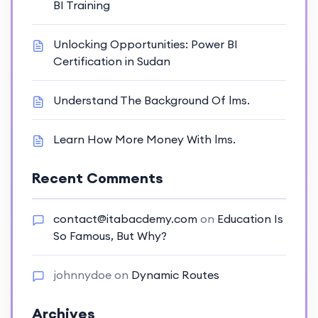
BI Training
Unlocking Opportunities: Power BI
Certification in Sudan
Understand The Background Of lms.
Learn How More Money With lms.
Recent Comments
contact@itabacdemy.com
on
Education Is
So Famous, But Why?
johnnydoe
on
Dynamic Routes
Archives