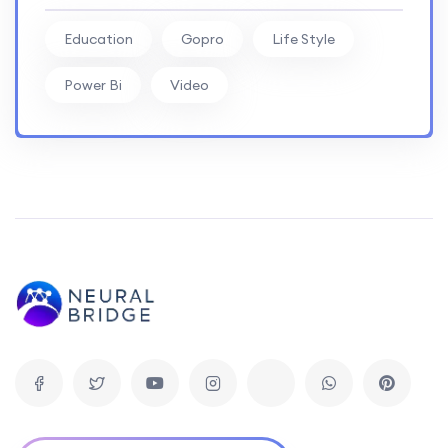
Education
Gopro
Life Style
Power Bi
Video