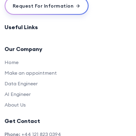
Request For Information
Useful Links
Our Company
Home
Make an appointment
Data Engineer
AI Engineer
About Us
Get Contact
Phone:
+44 121 823 0394