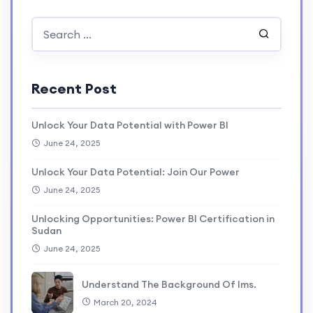
Recent Post
Unlock Your Data Potential with Power BI
June 24, 2025
Unlock Your Data Potential: Join Our Power
June 24, 2025
Unlocking Opportunities: Power BI Certification in
Sudan
June 24, 2025
Understand The Background Of lms.
March 20, 2024