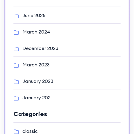
June 2025
March 2024
December 2023
March 2023
January 2023
January 202
Categories
classic