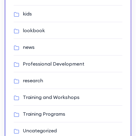
kids
lookbook
news
Professional Development
research
Training and Workshops
Training Programs
Uncategorized