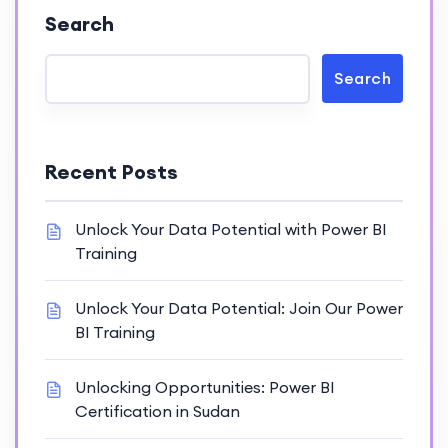
Search
Search
Recent Posts
Unlock Your Data Potential with Power BI
Training
Unlock Your Data Potential: Join Our Power
BI Training
Unlocking Opportunities: Power BI
Certification in Sudan