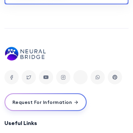
Request For Information
Useful Links