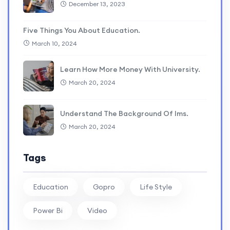
December 13, 2023
Five Things You About Education.
March 10, 2024
Learn How More Money With University.
March 20, 2024
Understand The Background Of lms.
March 20, 2024
Tags
Education
Gopro
Life Style
Power Bi
Video