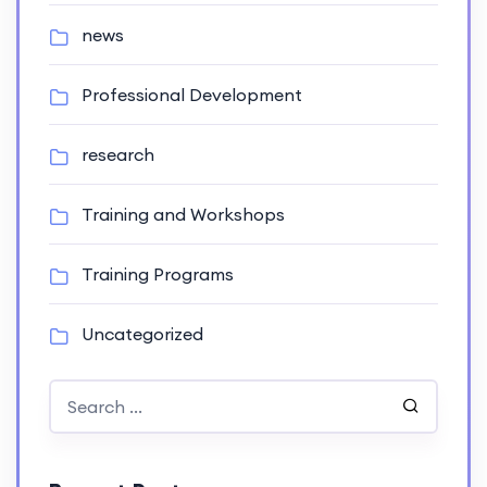
news
Professional Development
research
Training and Workshops
Training Programs
Uncategorized