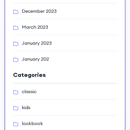
December 2023
March 2023
January 2023
January 202
Categories
classic
kids
lookbook