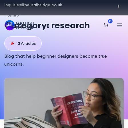
inquiries@neuralbridge.co.uk
Home
0
Category:
research
3 Articles
Blog that help beginner designers become true
unicorns.