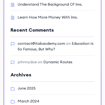
Understand The Background Of lms.
Learn How More Money With lms.
Recent Comments
contact@itabacdemy.com
on
Education Is
So Famous, But Why?
johnnydoe
on
Dynamic Routes
Archives
June 2025
March 2024