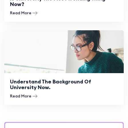
Now?
Read More
Understand The Background Of
University Now.
Read More