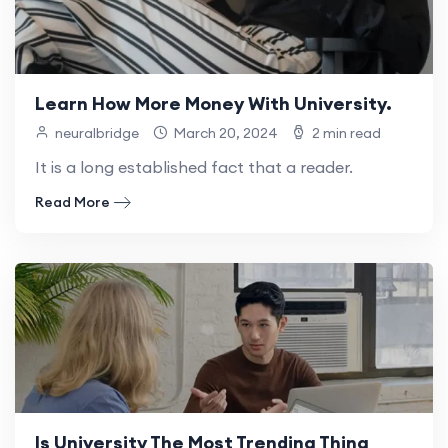
Learn How More Money With University.
neuralbridge
March 20, 2024
2 min read
It is a long established fact that a reader.
Read More
Is University The Most Trending Thing