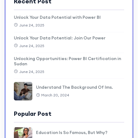
Recent Post
Unlock Your Data Potential with Power BI
June 24, 2025
Unlock Your Data Potential: Join Our Power
June 24, 2025
Unlocking Opportunities: Power BI Certification in
Sudan
June 24, 2025
Understand The Background Of lms.
March 20, 2024
Popular Post
Education Is So Famous, But Why?