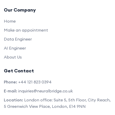
Our Company
Home
Make an appointment
Data Engineer
AI Engineer
About Us
Get Contact
Phone:
+44 121 823 0394
E-mail:
inquiries@neuralbridge.co.uk
Location:
London office: Suite 5, 5th Floor, City Reach,
5 Greenwich View Place, London, E14 9NN