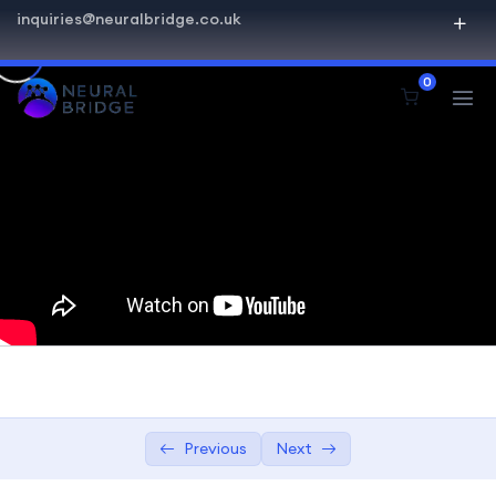
inquiries@neuralbridge.co.uk
SQL Beginner Advanced
0
Introduction to Databases
0/2
Getting Started with SQL
0/4
Querying and Retrieval
0/5
SELECT Statements
08:24
Basics of the SELECT statement
08:24
Retrieving specific columns
08:24
Sorting results with ORDER BY Joins
02:00:00
and Relationships.
Previous
Next
Understanding JOIN operations
01:00:00
Working