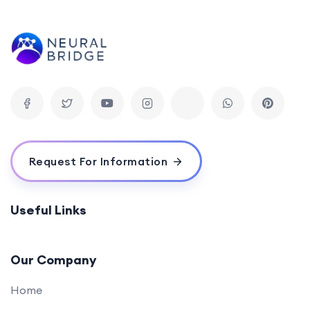
Advanced SQL Concepts
0/1
Data Modification and Management
0/2
Practical Projects
0/1
Request For Information
Useful Links
Our Company
Home