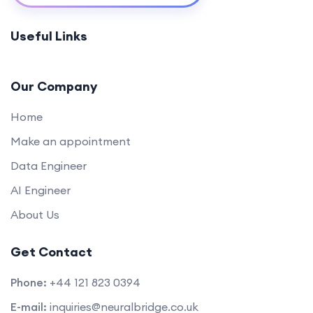
Data Modification and Management
0/2
Useful Links
Practical Projects
0/1
Our Company
Home
Make an appointment
Data Engineer
AI Engineer
About Us
Get Contact
Phone:
+44 121 823 0394
E-mail:
inquiries@neuralbridge.co.uk