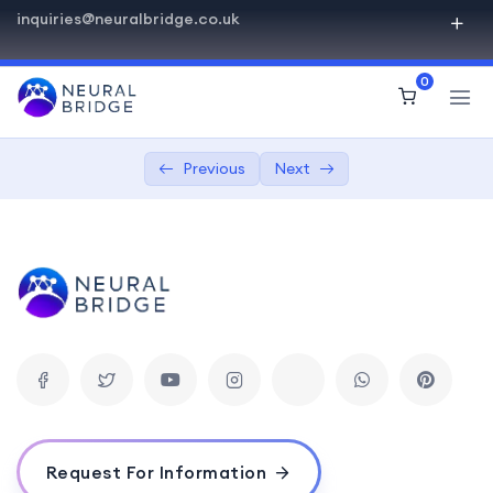
inquiries@neuralbridge.co.uk
SQL Beginner Advanced
0
Introduction to Databases
0/2
Getting Started with SQL
0/4
Previous
Next
SQL Beginner Advanced
03:00
Basic SQL syntax
01:00:00
Creating databases and tables
03:00:00
Inserting and retrieving data
04:00:00
Querying and Retrieval
0/5
Advanced SQL Concepts
0/1
Request For Information