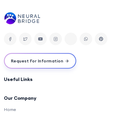
Request For Information
Useful Links
Our Company
Home