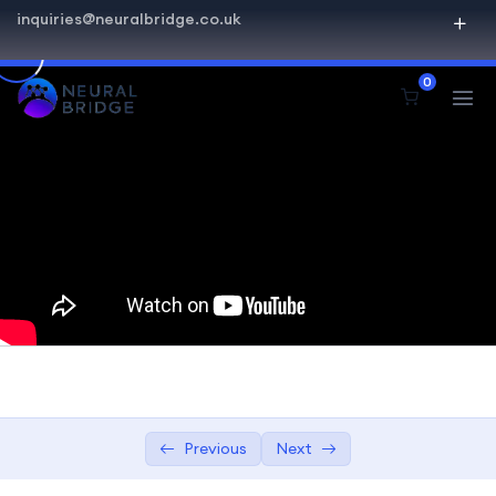
inquiries@neuralbridge.co.uk
SQL Beginner Advanced
0
Introduction to Databases
0/2
Overview of relational databases
08:24
Understanding database management
08:24
systems (DBMS)
Getting Started with SQL
0/4
Querying and Retrieval
0/5
Advanced SQL Concepts
0/1
Data Modification and Management
0/2
Previous
Next
Practical Projects
0/1